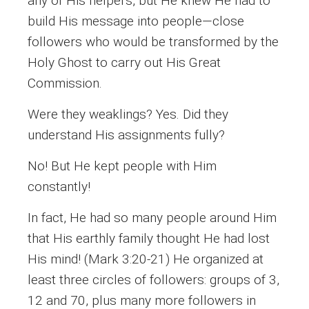
any of His helpers, but He knew He had to
build His message into people—close
followers who would be transformed by the
Holy Ghost to carry out His Great
Commission.
Were they weaklings? Yes. Did they
understand His assignments fully?
No! But He kept people with Him
constantly!
In fact, He had so many people around Him
that His earthly family thought He had lost
His mind! (Mark 3:20-21) He organized at
least three circles of followers: groups of 3,
12 and 70, plus many more followers in