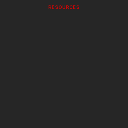
RESOURCES