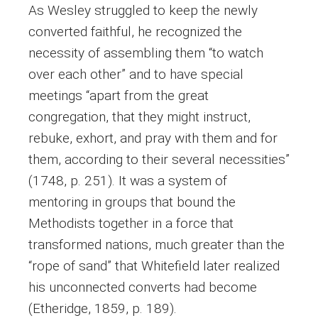
As Wesley struggled to keep the newly
converted faithful, he recognized the
necessity of assembling them “to watch
over each other” and to have special
meetings “apart from the great
congregation, that they might instruct,
rebuke, exhort, and pray with them and for
them, according to their several necessities”
(1748, p. 251). It was a system of
mentoring in groups that bound the
Methodists together in a force that
transformed nations, much greater than the
“rope of sand” that Whitefield later realized
his unconnected converts had become
(Etheridge, 1859, p. 189).