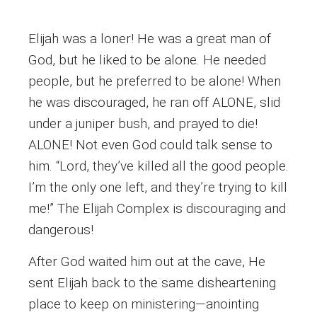
Elijah was a loner! He was a great man of
God, but he liked to be alone. He needed
people, but he preferred to be alone! When
he was discouraged, he ran off ALONE, slid
under a juniper bush, and prayed to die!
ALONE! Not even God could talk sense to
him. “Lord, they’ve killed all the good people.
I’m the only one left, and they’re trying to kill
me!” The Elijah Complex is discouraging and
dangerous!
After God waited him out at the cave, He
sent Elijah back to the same disheartening
place to keep on ministering—anointing