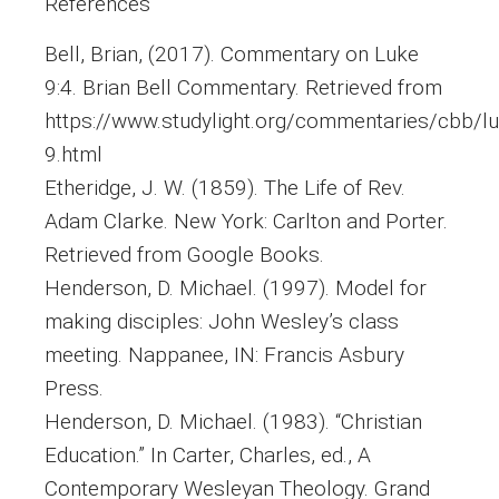
References
Bell, Brian, (2017). Commentary on Luke
9:4. Brian Bell Commentary. Retrieved from
https://www.studylight.org/commentaries/cbb/lu
9.html
Etheridge, J. W. (1859). The Life of Rev.
Adam Clarke. New York: Carlton and Porter.
Retrieved from Google Books.
Henderson, D. Michael. (1997). Model for
making disciples: John Wesley’s class
meeting. Nappanee, IN: Francis Asbury
Press.
Henderson, D. Michael. (1983). “Christian
Education.” In Carter, Charles, ed., A
Contemporary Wesleyan Theology. Grand