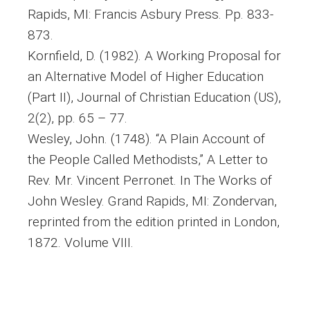
Rapids, MI: Francis Asbury Press. Pp. 833-
873.
Kornfield, D. (1982). A Working Proposal for
an Alternative Model of Higher Education
(Part II), Journal of Christian Education (US),
2(2), pp. 65 – 77.
Wesley, John. (1748). “A Plain Account of
the People Called Methodists,” A Letter to
Rev. Mr. Vincent Perronet. In The Works of
John Wesley. Grand Rapids, MI: Zondervan,
reprinted from the edition printed in London,
1872. Volume VIII.