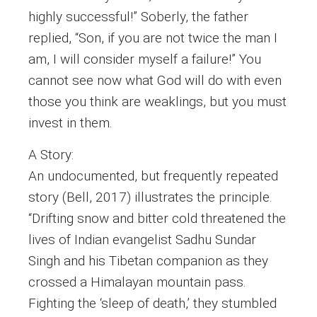
highly successful!” Soberly, the father
replied, “Son, if you are not twice the man I
am, I will consider myself a failure!” You
cannot see now what God will do with even
those you think are weaklings, but you must
invest in them.
A Story:
An undocumented, but frequently repeated
story (Bell, 2017) illustrates the principle.
“Drifting snow and bitter cold threatened the
lives of Indian evangelist Sadhu Sundar
Singh and his Tibetan companion as they
crossed a Himalayan mountain pass.
Fighting the ‘sleep of death,’ they stumbled