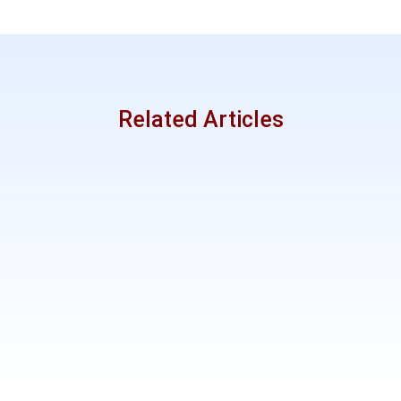
Related Articles
Mentor
Like?
Discipleshi