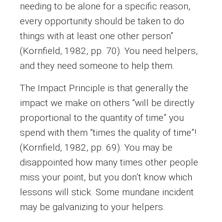
needing to be alone for a specific reason,
every opportunity should be taken to do
things with at least one other person”
(Kornfield, 1982, pp. 70). You need helpers,
and they need someone to help them.
The Impact Principle is that generally the
impact we make on others “will be directly
proportional to the quantity of time” you
spend with them “times the quality of time”!
(Kornfield, 1982, pp. 69). You may be
disappointed how many times other people
miss your point, but you don’t know which
lessons will stick. Some mundane incident
may be galvanizing to your helpers.