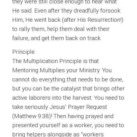
they were still close enough to hear what
He said. Even after they dreadfully forsook
Him, He went back (after His Resurrection!)
to rally them, help them deal with their
failure, and get them back on track.
Principle:
The Multiplication Principle is that
Mentoring Multiplies your Ministry. You
cannot do everything that needs to be done,
but you can be the catalyst that brings other
active laborers into the harvest. You need to
take seriously Jesus’ Prayer Request
(Matthew 9:38)! Then having prayed and
presented yourself as a worker, you need to
bring helpers alongside as “workers