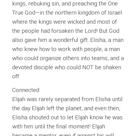
kings, rebuking sin, and preaching the One
True God—in the northern kingdom of Israel
where the kings were wicked and most of
the people had forsaken the Lord! But God
also gave him a wonderful gift: Elisha, a man
who knew how to work with people, a man
who could organize others into teams, and a
devoted disciple who could NOT be shaken
off.
Connected:
Elijah was rarely separated from Elisha until
the day Elijah left the planet, and even then,
Elisha shouted out to let Elijah know he was
with him until the final moment! Elijah
became a mentor, even if against his will.