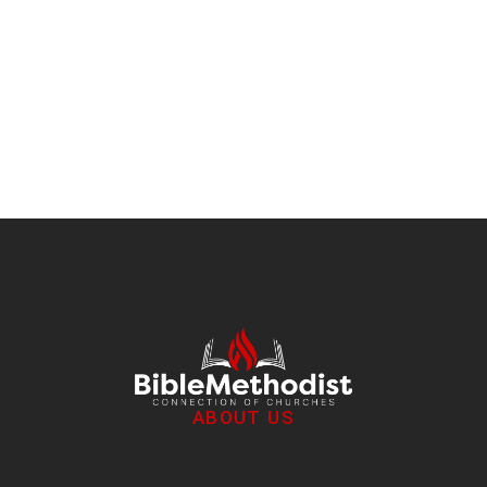
Importance of Mentoring
Discipleship
/
June 28, 2019
ABOUT US