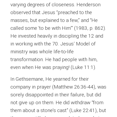
varying degrees of closeness. Henderson
observed that Jesus “preached to the
masses, but explained to a few,” and “He
called some ‘to be with Him’” (1983, p. 862).
He invested heavily in discipling the 12 and
in working with the 70. Jesus’ Model of
ministry was whole life-to-life
transformation. He had people with him,
even when He was praying! (Luke 11:1).
In Gethsemane, He yearned for their
company in prayer (Matthew 26:36-44), was
sorely disappointed in their failure, but did
not give up on them. He did withdraw “from
them about a stone’s cast” (Luke 22:41), but