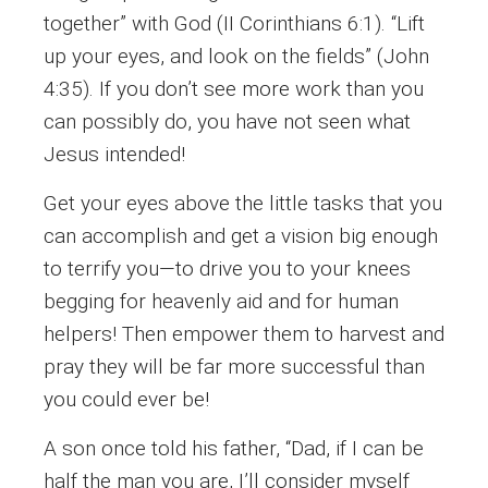
together” with God (II Corinthians 6:1). “Lift
up your eyes, and look on the fields” (John
4:35). If you don’t see more work than you
can possibly do, you have not seen what
Jesus intended!
Get your eyes above the little tasks that you
can accomplish and get a vision big enough
to terrify you—to drive you to your knees
begging for heavenly aid and for human
helpers! Then empower them to harvest and
pray they will be far more successful than
you could ever be!
A son once told his father, “Dad, if I can be
half the man you are, I’ll consider myself