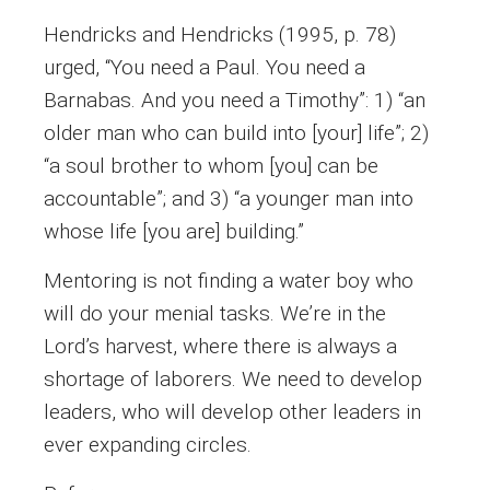
Hendricks and Hendricks (1995, p. 78)
urged, “You need a Paul. You need a
Barnabas. And you need a Timothy”: 1) “an
older man who can build into [your] life”; 2)
“a soul brother to whom [you] can be
accountable”; and 3) “a younger man into
whose life [you are] building.”
Mentoring is not finding a water boy who
will do your menial tasks. We’re in the
Lord’s harvest, where there is always a
shortage of laborers. We need to develop
leaders, who will develop other leaders in
ever expanding circles.