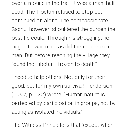
over a mound in the trail. It was a man, half
dead. The Tibetan refused to stop but
continued on alone. The compassionate
Sadhu, however, shouldered the burden the
best he could. Through his struggling, he
began to warm up, as did the unconscious
man. But before reaching the village they
found the Tibetan—frozen to death.”
I need to help others! Not only for their
good, but for my own survival! Henderson
(1997, p. 132) wrote, “Human nature is
perfected by participation in groups, not by
acting as isolated individuals.”
The Witness Principle is that “except when