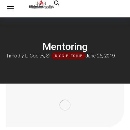
Mentoring
Timothy L. Cooley, Sr.
June 26, 2019
DISCIPLESHIP