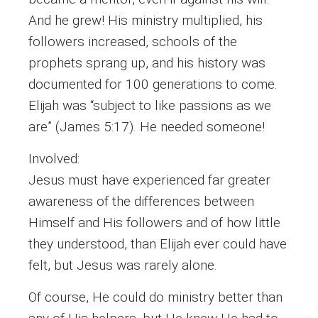
And he grew! His ministry multiplied, his
followers increased, schools of the
prophets sprang up, and his history was
documented for 100 generations to come.
Elijah was “subject to like passions as we
are” (James 5:17). He needed someone!
Involved:
Jesus must have experienced far greater
awareness of the differences between
Himself and His followers and of how little
they understood, than Elijah ever could have
felt, but Jesus was rarely alone.
Of course, He could do ministry better than