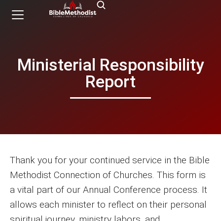
Ministerial Responsibility
Report
Thank you for your continued service in the Bible
Methodist Connection of Churches. This form is
a vital part of our Annual Conference process. It
allows each minister to reflect on their personal
spiritual journey, ministry labors, and