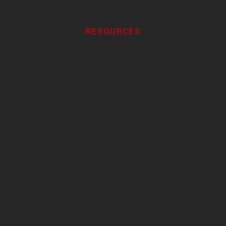
RESOURCES