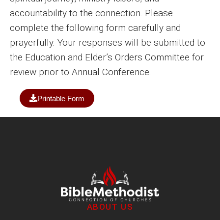
accountability to the connection. Please
complete the following form carefully and
prayerfully. Your responses will be submitted to
the Education and Elder’s Orders Committee for
review prior to Annual Conference.
Printable Form
ABOUT US