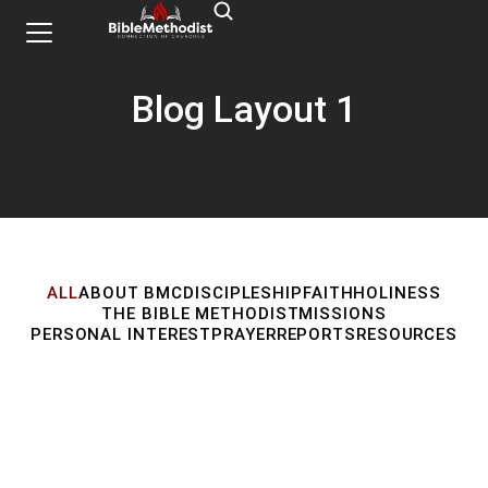
Blog Layout 1
ALL
ABOUT BMC
DISCIPLESHIP
FAITH
HOLINESS
THE BIBLE METHODIST
MISSIONS
PERSONAL INTEREST
PRAYER
REPORTS
RESOURCES