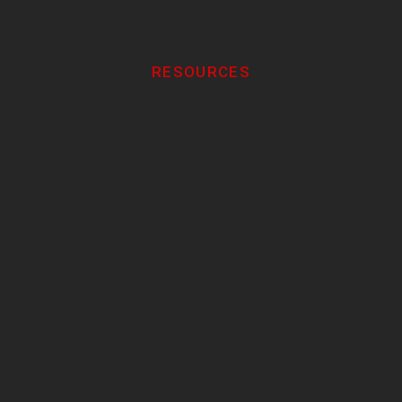
RESOURCES