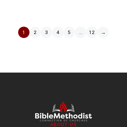
1
2
3
4
5
…
12
→
ABOUT US