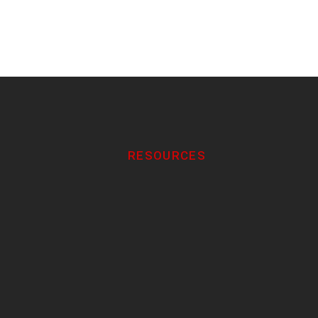
RESOURCES