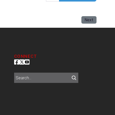
Next
CONNECT