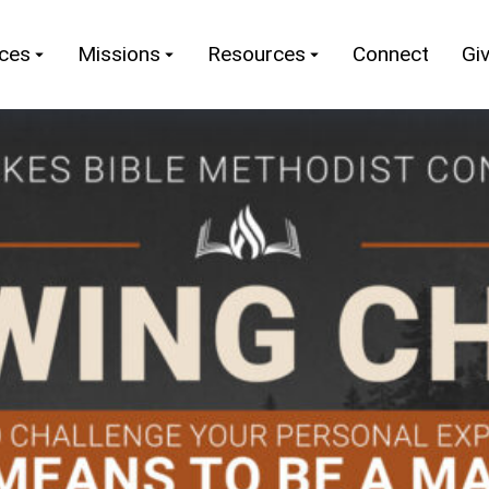
nces
Missions
Resources
Connect
Gi