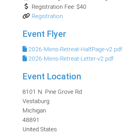
Registration Fee:
$40
Registration
Event Flyer
2026-Mens-Retreat-HalfPage-v2.pdf
2026-Mens-Retreat-Letter-v2.pdf
Event Location
8101 N. Pine Grove Rd.
Vestaburg
Michigan
48891
United States