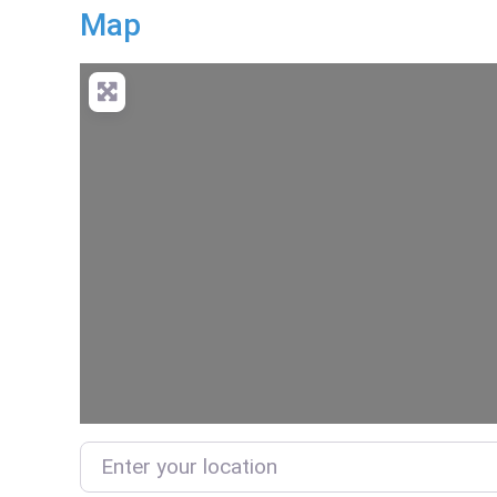
Map
Enter your location