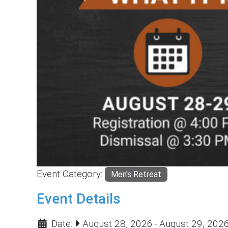
Previous
Event Category:
Men's Retreat
Event Details
Date:
August 28, 2026
-
August 29, 202