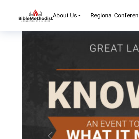
About Us
Regional Confere