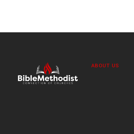
ABOUT US