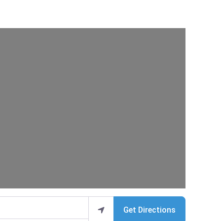
Get Directions