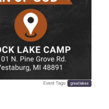
Next
Event Tags:
greatlakes