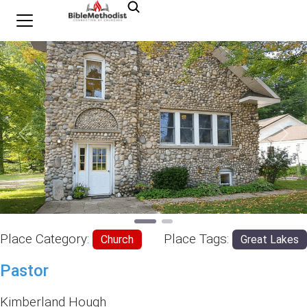
Previous
Nex
Place Category:
Place Tags:
Church
Great Lakes
Pastor
Kimberland Hough