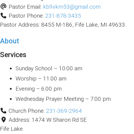
Pastor Email:
kb9vkm53
@
gmail.com
Pastor Phone:
231-878-3435
Pastor Address:
8455 M-186, Fife Lake, MI 49633
About
Services
Sunday School – 10:00 am
Worship – 11:00 am
Evening – 6:00 pm
Wednesday Prayer Meeting – 7:00 pm
Church Phone:
231-369-2964
Address:
1474 W Sharon Rd SE
Fife Lake