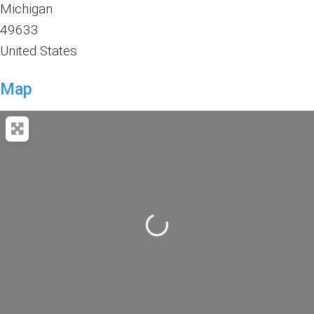
Michigan
49633
United States
Map
Loading...