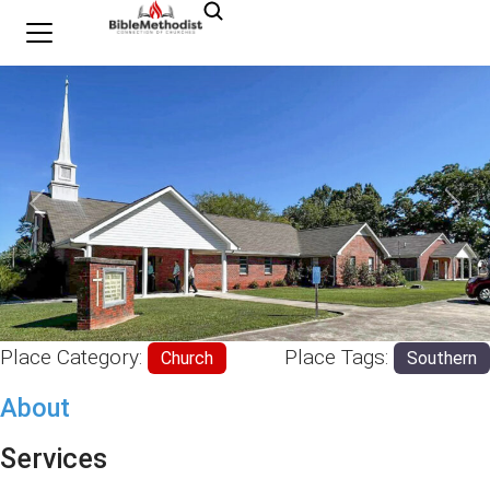
Previous
Nex
Place Category:
Place Tags:
Church
Southern
About
Services