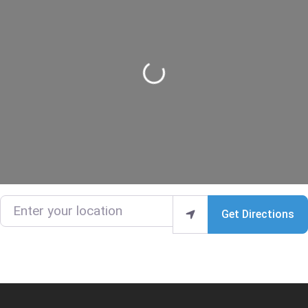
Loading...
Enter your location
Get Directions