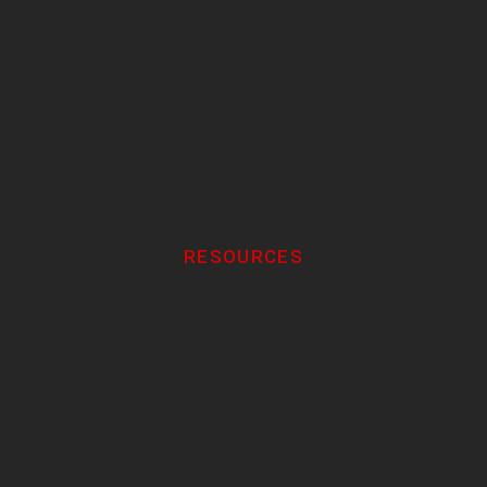
RESOURCES