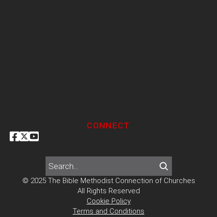
CONNECT
© 2025 The Bible Methodist Connection of Churches
All Rights Reserved
Cookie Policy
Terms and Conditions