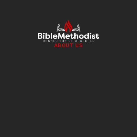
ABOUT US