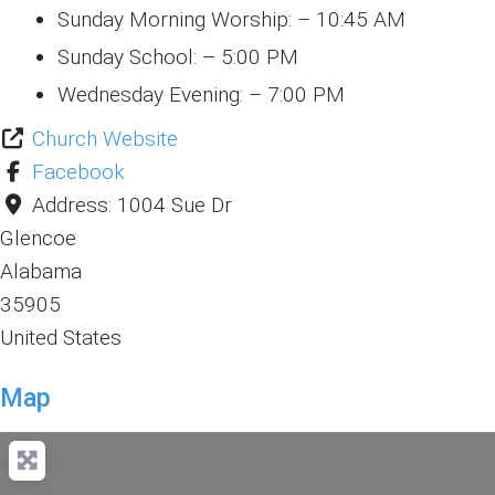
Sunday Morning Worship: – 10:45 AM
Sunday School: – 5:00 PM
Wednesday Evening: – 7:00 PM
Church Website
Facebook
Address:
1004 Sue Dr
Glencoe
Alabama
35905
United States
Map