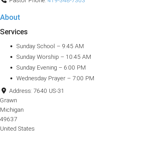
Pastor Phone:
419-348-7363
About
Services
Sunday School – 9:45 AM
Sunday Worship – 10:45 AM
Sunday Evening – 6:00 PM
Wednesday Prayer – 7:00 PM
Address:
7640 US-31
Grawn
Michigan
49637
United States