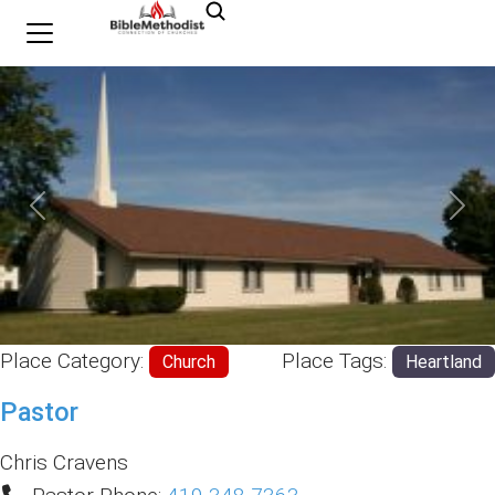
Previous
Nex
Place Category:
Place Tags:
Church
Heartland
Pastor
Chris Cravens