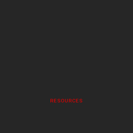
RESOURCES