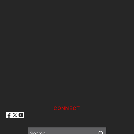
CONNECT