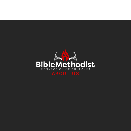
ABOUT US