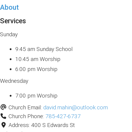
About
Services
Sunday
9:45 am Sunday School
10:45 am Worship
6:00 pm Worship
Wednesday
7:00 pm Worship
Church Email:
david.mahin
@
outlook.com
Church Phone:
785-427-6737
Address:
400 S Edwards St