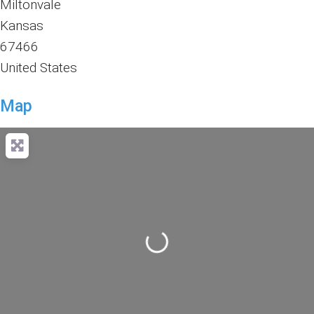
Miltonvale
Kansas
67466
United States
Map
Loading...