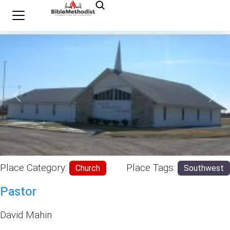
Previous
Nex
Place Category:
Place Tags:
Church
Southwest
Pastor
David Mahin