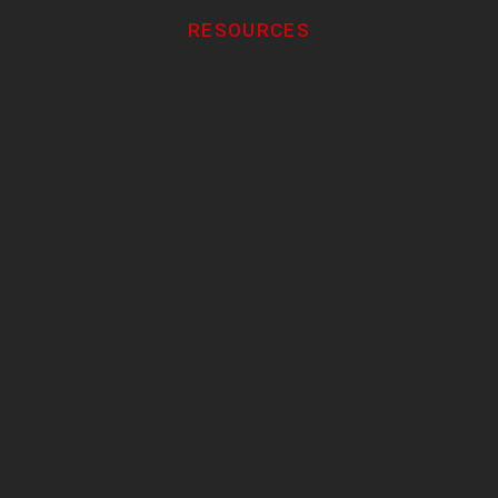
RESOURCES