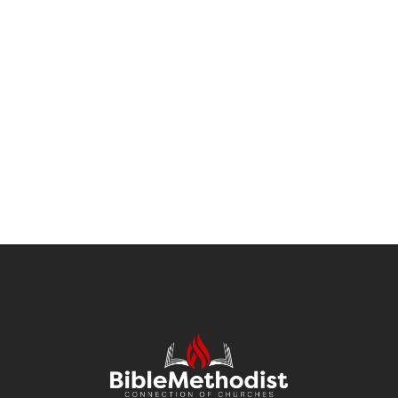
Modern Cyborgs
BRANDING
MARKETING