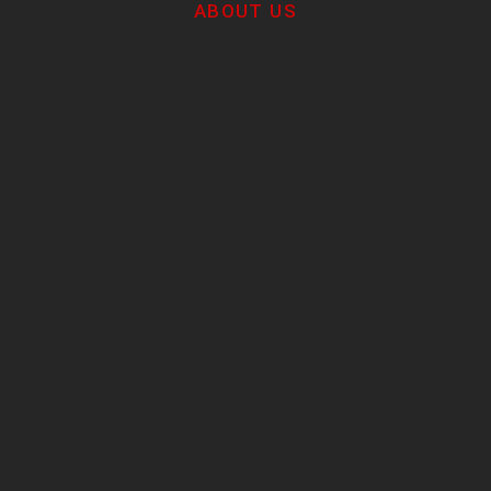
ABOUT US