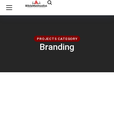
PROJECTS CATEGORY
Branding