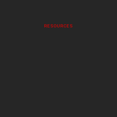
RESOURCES